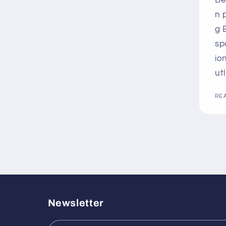
Be
n 
g 
sp
io
ut
RE
Newsletter