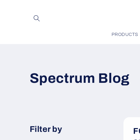
Skip to
content
PRODUCTS
Spectrum Blog
Filter by
F