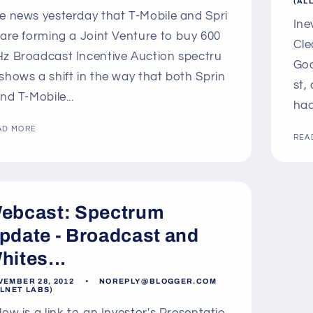
(AL
e news yesterday that T-Mobile and Spri
Ine
 are forming a Joint Venture to buy 600
Cle
z Broadcast Incentive Auction spectru
Goo
shows a shift in the way that both Sprin
st,
and T-Mobile...
had
AD MORE
REA
ebcast: Spectrum
pdate - Broadcast and
hites...
VEMBER 28, 2012
NOREPLY@BLOGGER.COM
LLNET LABS)