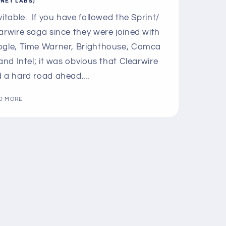
LNET LABS)
vitable. If you have followed the Sprint/
arwire saga since they were joined with
gle, Time Warner, Brighthouse, Comca
 and Intel; it was obvious that Clearwire
 a hard road ahead....
D MORE