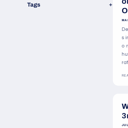
o
×
Tags
O
MA
De
s 
o 
hu
ra
RE
W
3
JUL