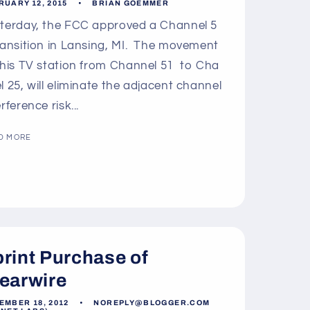
o
RUARY 12, 2015
BRIAN GOEMMER
n
terday, the FCC approved a Channel 5
ransition in Lansing, MI. The movement
this TV station from Channel 51 to Cha
l 25, will eliminate the adjacent channel
erference risk...
D MORE
rint Purchase of
earwire
EMBER 18, 2012
NOREPLY@BLOGGER.COM