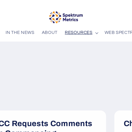
IN THE NEWS
ABOUT
RESOURCES
WEB SPECT
CC Requests Comments
Ch