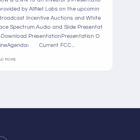
low is a link to an Investor's Presentatio
provided by AllNet Labs on the upcomin
Broadcast Incentive Auctions and White
ace Spectrum.Audio and Slide Presentat
nDownload PresentationPresentation O
lineAgenda› Current FCC...
AD MORE