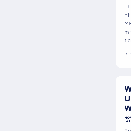
Th
nt
MH
m 
t 
RE
W
U
W
NO
(A