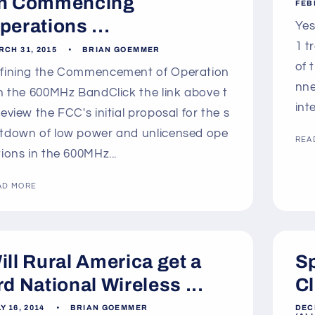
n Commencing
FEB
perations ...
Yes
1 t
RCH 31, 2015
BRIAN GOEMMER
of 
fining the Commencement of Operation
nne
in the 600MHz BandClick the link above t
int
review the FCC's initial proposal for the s
tdown of low power and unlicensed ope
REA
tions in the 600MHz...
AD MORE
ill Rural America get a
Sp
rd National Wireless ...
Cl
Y 16, 2014
BRIAN GOEMMER
DEC