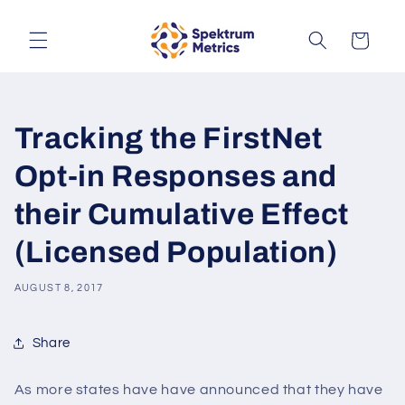
Skip to
content
Cart
Tracking the FirstNet
Opt-in Responses and
their Cumulative Effect
(Licensed Population)
AUGUST 8, 2017
Share
As more states have have announced that they have