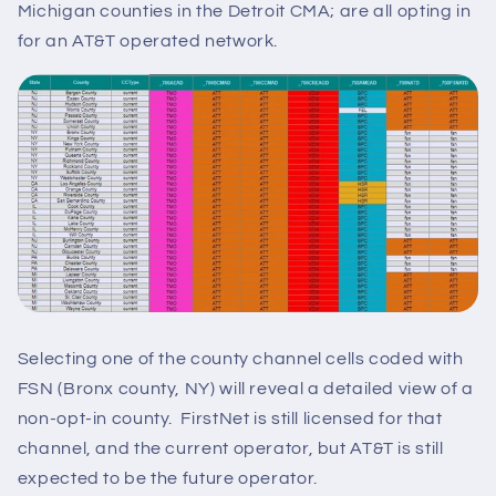
Michigan counties in the Detroit CMA; are all opting in
for an AT&T operated network.
Selecting one of the county channel cells coded with
FSN (Bronx county, NY) will reveal a detailed view of a
non-opt-in county. FirstNet is still licensed for that
channel, and the current operator, but AT&T is still
expected to be the future operator.