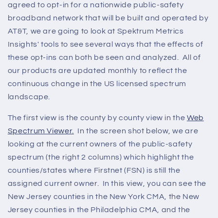
agreed to opt-in for a nationwide public-safety
broadband network that will be built and operated by
AT&T, we are going to look at Spektrum Metrics
Insights' tools to see several ways that the effects of
these opt-ins can both be seen and analyzed. All of
our products are updated monthly to reflect the
continuous change in the US licensed spectrum
landscape.
The first view is the county by county view in the
Web
Spectrum Viewer.
In the screen shot below, we are
looking at the current owners of the public-safety
spectrum (the right 2 columns) which highlight the
counties/states where Firstnet (FSN) is still the
assigned current owner. In this view, you can see the
New Jersey counties in the New York CMA, the New
Jersey counties in the Philadelphia CMA, and the