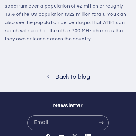
spectrum over a population of 42 million or roughly
13% of the US population (322 million total). You can
also see the population percentages that AT&T can
reach with each of the other 700 MHz channels that
they own or lease across the country.
Back to blog
Newsletter
Email