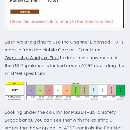
Last, we are going to use the Channel Licensed POPs
module from the
Mobile Carrier - Spectrum
Ownership Analysis Too
l
to determine how much of
the US Population is locked in with AT&T operating the
FirstNet spectrum.
Looking under the column for PSBB (Public Safety
Broadband), you can see that with the existing 6
states that have opted-in, AT&T controls the FirstNet