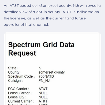
An AT&T coded cell (Somerset county, NJ) will reveal a
detailed view of a opt-in county. AT&T is indicated as
the licensee, as well as the current and future
operator of that channel.